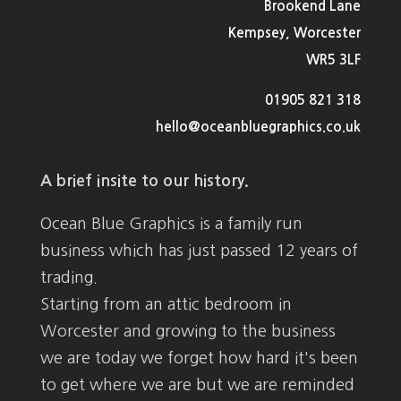
Brookend Lane
Kempsey, Worcester
WR5 3LF
01905 821 318
hello@oceanbluegraphics.co.uk
A brief insite to our history.
Ocean Blue Graphics is a family run
business which has just passed 12 years of
trading.
Starting from an attic bedroom in
Worcester and growing to the business
we are today we forget how hard it's been
to get where we are but we are reminded