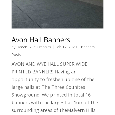
Avon Hall Banners
by
Ocean Blue Graphics
|
Feb 17, 2020
|
Banners
,
Posts
AVON AND WYE HALL SUPER WIDE
PRINTED BANNERS Having an
opportunity to freshen up one of the
large halls at The Three Counites
Showground. We printed in total 16
banners with the largest at 1om of the
surrounding areas of theMalvern Hills.