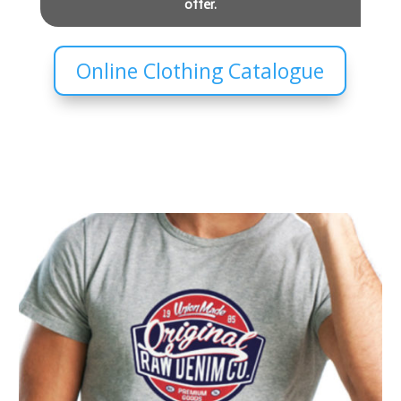
offer.
Online Clothing Catalogue