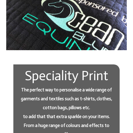
Speciality Print
The perfect way to personalise a wide range of
garments and textiles such as t-shirts, clothes,
cotton bags, pillows etc.
to add that that extra sparkle on your items.
From a huge range of colours and effects to