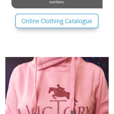
numbers.
Online Clothing Catalogue