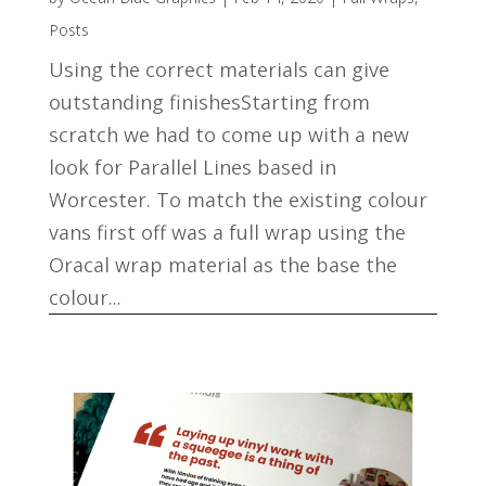
Posts
Using the correct materials can give
outstanding finishesStarting from
scratch we had to come up with a new
look for Parallel Lines based in
Worcester. To match the existing colour
vans first off was a full wrap using the
Oracal wrap material as the base the
colour...