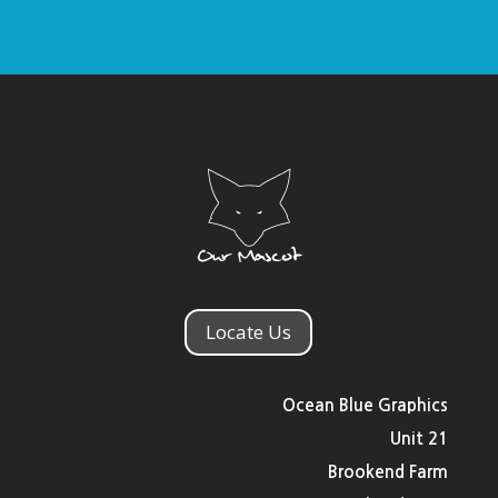
Locate Us
Ocean Blue Graphics
Unit 21
Brookend Farm