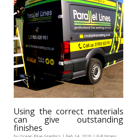
Using the correct materials
can give outstanding
finishes
by
Ocean Blue Graphics
|
Feb 14, 2020
|
Full Wraps
,