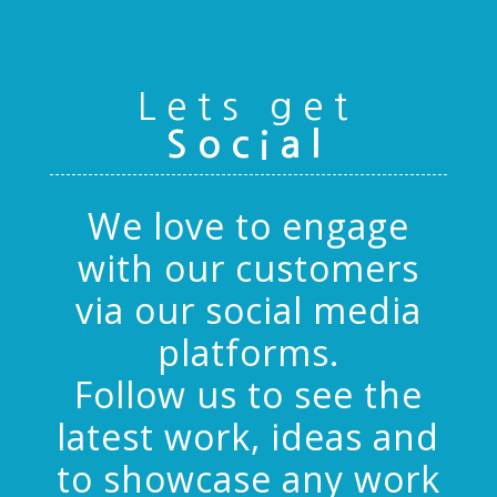
Lets get
Social
We love to engage
with our customers
via our social media
platforms.
Follow us to see the
latest work, ideas and
to showcase any work