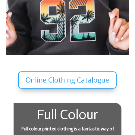
Online Clothing Catalogue
Full Colour
Full colour printed clothing is a fantastic way of