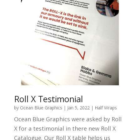
Roll X Testimonial
by
Ocean Blue Graphics
|
Jan 5, 2022
|
Half Wraps
Ocean Blue Graphics were asked by Roll
X for a testimonial in there new Roll X
Catalogue. Our Roll X table helps us