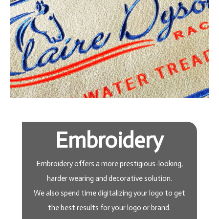
Embroidery
Embroidery offers a more prestigious-looking,
harder wearing and decorative solution.
We also spend time digitalizing your logo to get
the best results for your logo or brand.