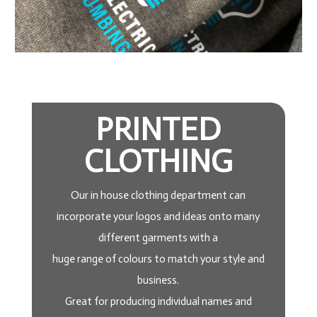
PRINTED
CLOTHING
Our in house clothing department can
incorporate your logos and ideas onto many
different garments with a
huge range of colours to match your style and
business.
Great for producing individual names and