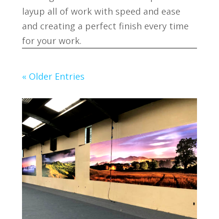
layup all of work with speed and ease
and creating a perfect finish every time
for your work.
« Older Entries