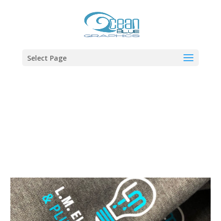
Select Page