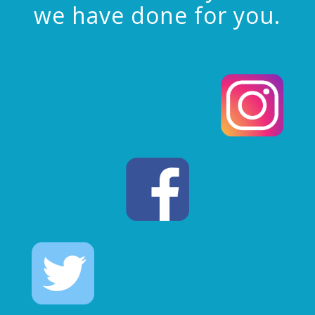
we have done for you.