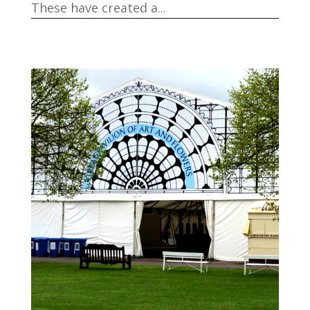
These have created a...