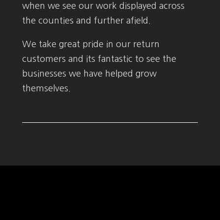
when we see our work displayed across
the counties and further afield.
We take great pride in our return
customers and its fantastic to see the
businesses we have helped grow
themselves.