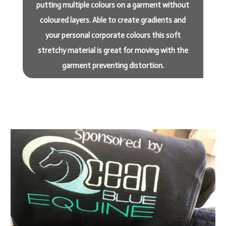
putting multiple colours on a garment without
coloured layers. Able to create gradients and
your personal corporate colours this soft
stretchy material is great for moving with the
garment preventing distortion.