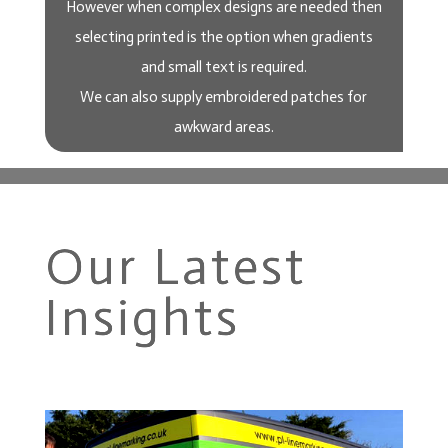
However when complex designs are needed then
selecting printed is the option when gradients
and small text is required.
We can also supply embroidered patches for
awkward areas.
Our Latest
Insights