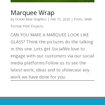
Marquee Wrap
by
Ocean Blue Graphics
|
Feb 15, 2020
|
Posts
,
Wide
Format Print Projects
CAN YOU MAKE A MARQUEE LOOK LIKE
GLASS? Think the pictures do the talking
in this one. Lets get SocialWe love to
engage with our customers via our social
media platforms.Follow us to see the
latest work, ideas and to showcase any
work we have done for you.